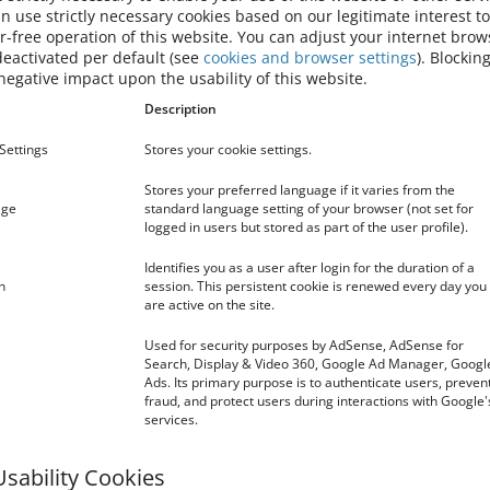
 use strictly necessary cookies based on our legitimate interest t
me that is not the domain whose name appears in the browser
or-free operation of this website. You can adjust your internet brow
deactivated per default (see
cookies and browser settings
). Blocking
ted from your computer when you close your browser. We will
egative impact upon the usability of this website.
t you navigate the website.
Description
 stored on your computer until deleted, or until they reach a
Settings
Stores your cookie settings.
cookies to enable our website to recognise you when you visit
by storing your preferred language.
Stores your preferred language if it varies from the
age
standard language setting of your browser (not set for
OKIES DO WE USE?
logged in users but stored as part of the user profile).
Identifies you as a user after login for the duration of a
cs service provided by Google, Inc. (“Google”).
n
session. This persistent cookie is renewed every day you
 analyze how you use the site. The information generated by
are active on the site.
ransmitted to and stored by Google on servers in the United
Used for security purposes by AdSense, AdSense for
zed) by Google before being transmitted to the US. Only in
Search, Display & Video 360, Google Ad Manager, Googl
 transmitted to Google servers in the United States and
Ads. Its primary purpose is to authenticate users, preven
for the purpose of evaluating your use of the website,
fraud, and protect users during interactions with Google'
operators and providing other services relating to website
services.
 other data held by Google. You may refuse the use of cookies
wser, however please note that if you do this you may not be
Usability Cookies