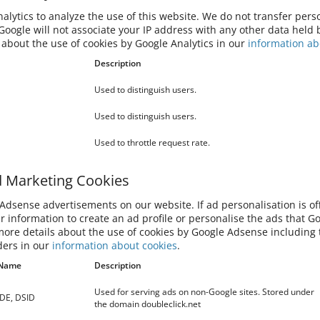
 You can also prevent Google from collecting information
ssing this information by downloading this browser plugin and
lytics to analyze the use of this website. We do not transfer perso
out
oogle will not associate your IP address with any other data held 
 about the use of cookies by Google Analytics in our
information ab
bsite, a digital advertising service provided by Google, Inc.
Description
in other contexts, such as on other websites or apps, over
Used to distinguish users.
data and use cookies. If ad personalisation is off, Google will
d profile or personalise the ads that Google shows to you. You
Used to distinguish users.
ds may still be based on the topic of this website, your current
on your interests, search history or browsing history. Your
Used to throttle request rate.
tiveness of advertising and protect against fraud and abuse.
d Marketing Cookies
oogle can be found online on
Google Privacy and Terms
.
dsense advertisements on our website. If ad personalisation is off
 COOKIES
ur information to create an ad profile or personalise the ads that G
more details about the use of cookies by Google Adsense including t
ders in our
information about cookies
.
 of cookies, see for example:
Name
Description
wer/95647
s-erlauben-und-ablehnen
Used for serving ads on non-Google sites. Stored under
IDE, DSID
the domain doubleclick.net
s-10-microsoft-edge-and-privacy