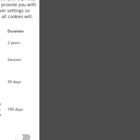
o provide you with
ser settings so
 all cookies will,
Duration
2 years
Session
30 days
e
t
180 days
s