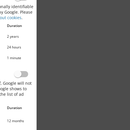
nally identifiable
by Google. Please
out cookies
.
Duration
2 years
24 hours
1 minute
, Google will not
oogle shows to
he list of ad
Duration
12 months