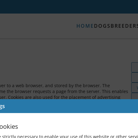
HOME
DOGS
BREEDER
rver to a web browser, and stored by the browser. The
time the browser requests a page from the server. This enables
er. Cookies are also used for the placement of advertising
o control advertising content on our website.
gs
Las
 EXIST?
C
ookies
ive (TBA).
 strictly necessary to enable your use of this website or other servi