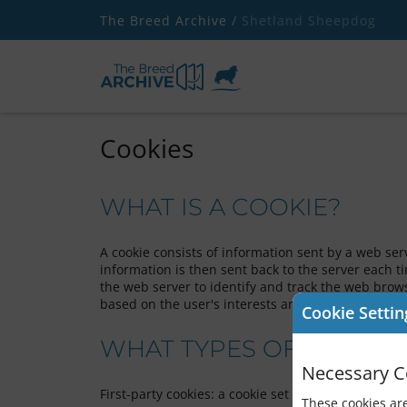
The Breed Archive /
Shetland Sheepdog
Cookies
WHAT IS A COOKIE?
A cookie consists of information sent by a web se
information is then sent back to the server each 
the web server to identify and track the web brows
based on the user's interests and behaviour, and t
Cookie Settin
WHAT TYPES OF COOKIES
Necessary C
First-party cookies: a cookie set by The Breed Arch
These cookies are