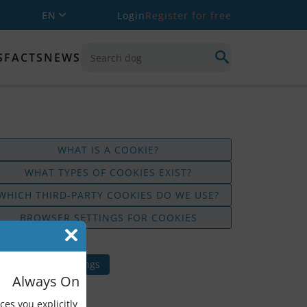
EN
Login
Register for free
S
FACTS
NEWS
WHAT IS A COOKIE?
WHAT TYPES OF COOKIES EXIST?
WHICH THIRD-PARTY COOKIES DO WE USE?
BROWSER SETTINGS FOR COOKIES
t updated: 7 April 2025
hange cookie settings
Always On
ces you explicitly