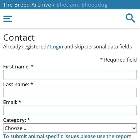
The Breed Archive /
Shetland Sheepdog
Contact
Already registered?
Login
and skip personal data fields
* Required field
First name: *
Last name: *
Email: *
Category: *
To submit animal specific issues please use the report