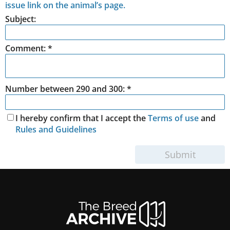
issue link on the animal’s page.
Subject:
Comment:
*
Number between 290 and 300: *
I hereby confirm that I accept the
Terms of use
and
Rules and Guidelines
Submit