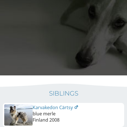
SIBLINGS
Karvakedon Cärtsy
blue merle
Finland
2008