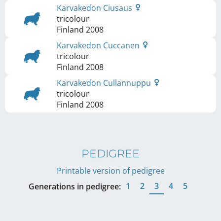
Karvakedon Ciusaus
tricolour
Finland
2008
Karvakedon Cuccanen
tricolour
Finland
2008
Karvakedon Cullannuppu
tricolour
Finland
2008
PEDIGREE
Printable version of pedigree
1
2
3
4
5
Generations in pedigree: