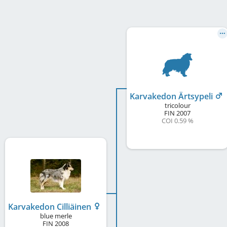
Karvakedon Ärtsypeli
tricolour
FIN
2007
COI 0.59 %
Karvakedon Cilliäinen
blue merle
FIN
2008