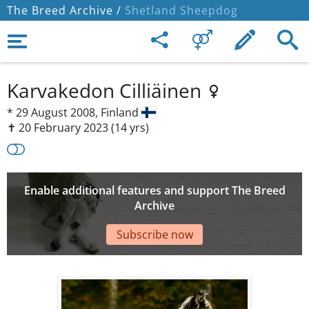
The Breed Archive /
Shetland Sheepdog
Karvakedon Cilliäinen
*
29 August 2008,
Finland
✝︎ 20 February 2023
(14 yrs)
Enable additional features and support The Breed
Archive
Subscribe now