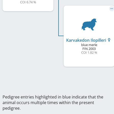
COI 6.74 %
Karvakedon Ilopilleri
blue merle
FIN
2003
COI 1.82 %
Pedigree entries highlighted in blue indicate that the
animal occurs multiple times within the present
pedigree.