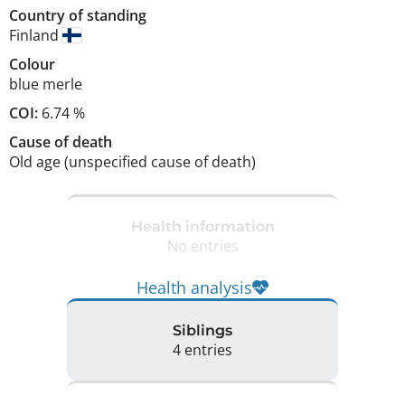
Country of standing
Finland
Colour
blue merle
COI:
6.74 %
Cause of death
Old age (unspecified cause of death)
Health information
No entries
Health analysis
Siblings
4 entries