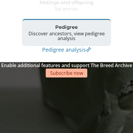
Matings and offspring
No entries
Pedigree
Discover ancestors, view pedigree
analysis
Pedigree analysis
Enable additional features and support The Breed Archive
Subscribe now