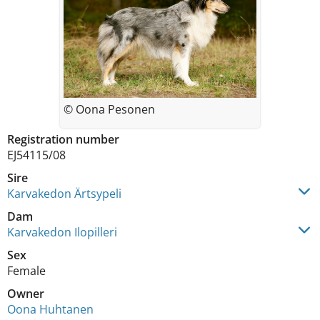
© Oona Pesonen
Registration number
EJ54115/08
Sire
Karvakedon Ärtsypeli
Dam
Karvakedon Ilopilleri
Sex
Female
Owner
Oona Huhtanen