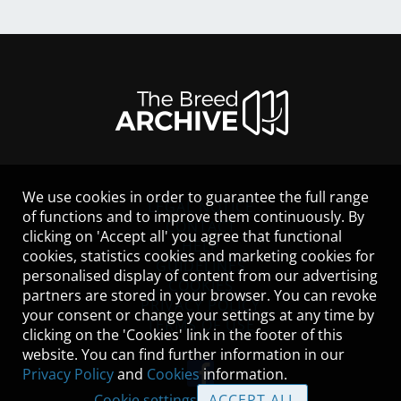
We use cookies in order to guarantee the full range
LEGAL NOTICE
of functions and to improve them continuously. By
CONTACT
clicking on 'Accept all' you agree that functional
HELP
cookies, statistics cookies and marketing cookies for
GUIDELINES
personalised display of content from our advertising
COOKIES
partners are stored in your browser. You can revoke
PRIVACY POLICY
your consent or change your settings at any time by
TERMS OF USE
clicking on the 'Cookies' link in the footer of this
website. You can find further information in our
Privacy Policy
and
Cookies
information.
Cookie settings
ACCEPT ALL