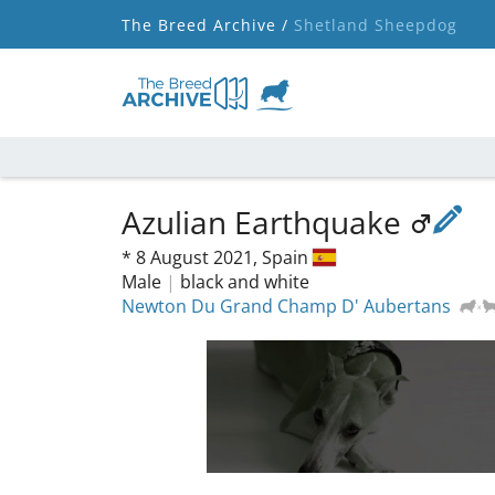
The Breed Archive /
Shetland Sheepdog
Azulian Earthquake
*
8 August 2021,
Spain
Male
|
black and white
Newton Du Grand Champ D' Aubertans