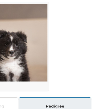
ng
Pedigree