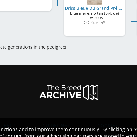
Driss Bleue Du Grand Pré D'Ortignac
blue merle, no tan (bi-blue)
FRA
2008
COI 6.54 %
*
lete generations in the pedigree!
HELP
GUIDELINES
COOKIES
nctions and to improve them continuously. By clicking on 'Ac
 of content from our advertising partners are stored in yo