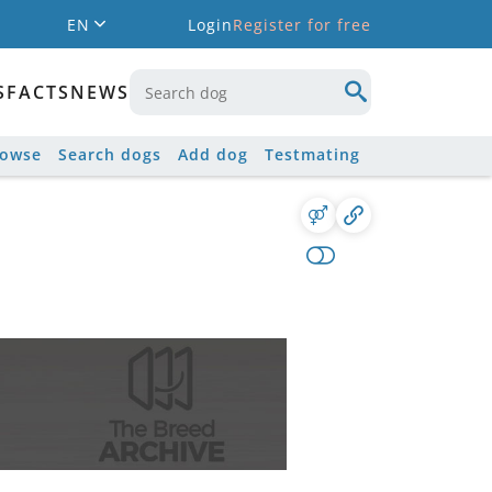
EN
Login
Register for free
S
FACTS
NEWS
rowse
Search dogs
Add dog
Testmating