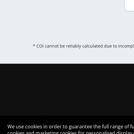
* COI cannot be reliably calculated due to incomp
LEGAL NOTICE
CONTACT
We use cookies in order to guarantee the full range of fu
cookies and marketing cookies for personalised display