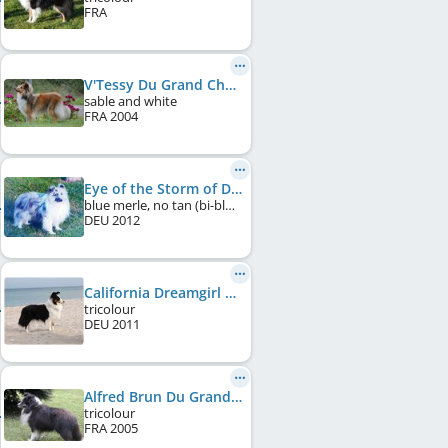
FRA
V'Tessy Du Grand Champ D'Aubertans
sable and white
FRA
2004
Eye of the Storm of Desert Meadow
blue merle, no tan (bi-blue)
DEU
2012
California Dreamgirl of Desert Meadow
tricolour
DEU
2011
Alfred Brun Du Grand Pré D'Ortignac
tricolour
FRA
2005