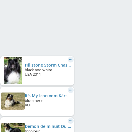
Hillstone Storm Chaser
black and white
USA
2011
It's My Icon vom Kärtnerland
blue merle
AUT
Demon de minuit Du Grand Champ D'Aubertans
tricolour