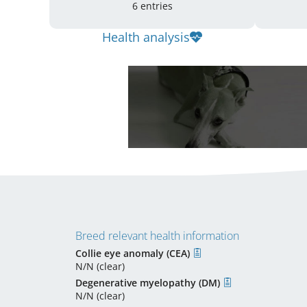
6 entries
Health analysis
Breed relevant health information
Collie eye anomaly (CEA)
N/N (clear)
Degenerative myelopathy (DM)
N/N (clear)