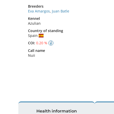
Breeders
Eva Amargos
,
Juan Batle
Kennel
Azulian
Country of standing
Spain
COI:
0.20 %
Call name
Nuii
Health information