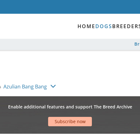
HOME
DOGS
BREEDER
B
Azulian Bang Bang
Enable additional features and support The Breed Archive
Subscribe now