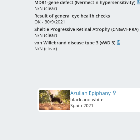
MDR1-gene defect (Ivermectin hypersensitivity)
N/N (clear)
Result of general eye health checks
OK - 30/9/2021
Sheltie Progressive Retinal Atrophy (CNGA1-PRA)
N/N (clear)
von Willebrand disease type 3 (vWD 3)
N/N (clear)
Azulian Epiphany
black and white
Spain
2021