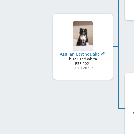
Azulian Earthquake
black and white
ESP
2021
COI 0.20 %
*