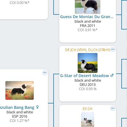
COI 0.00 %
*
Guess De Moniac Du Grand Champ D'Aubertans
black and white
FRA
2011
COI 3.91 %
*
DE JCH (VDH), D.J.Ch (CfBrH)
G-Star of Desert Meadow
black and white
DEU
2013
COI 0.95 %
Azulian Bang Bang
ES CH
black and white
ESP
2016
COI 1.27 %
*