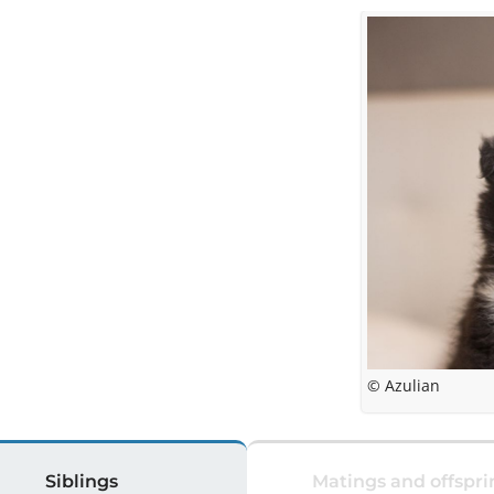
© Azulian
Siblings
Matings and offspri