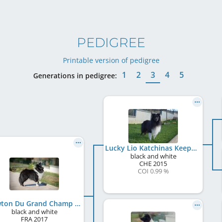
PEDIGREE
Printable version of pedigree
1
2
3
4
5
Generations in pedigree:
Lucky Lio Katchinas Keeper of Hope
black and white
CHE
2015
COI 0.99 %
Newton Du Grand Champ D' Aubertans
black and white
FRA
2017