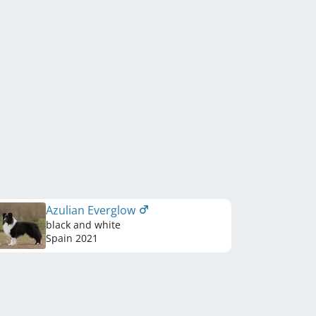
Azulian Everglow
black and white
Spain
2021