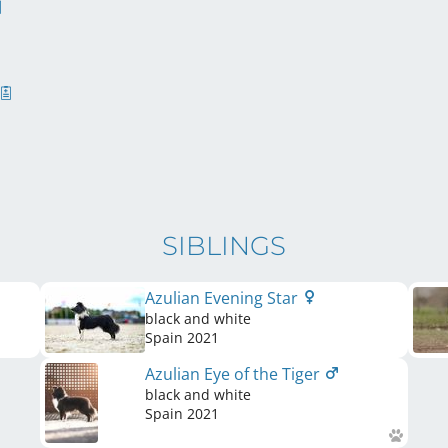
SIBLINGS
Azulian Evening Star
black and white
Spain
2021
Azulian Eye of the Tiger
black and white
Spain
2021