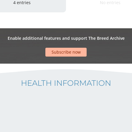
4 entries
No entries
Enable additional features and support The Breed Archive
Subscribe now
HEALTH INFORMATION