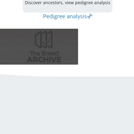
Discover ancestors, view pedigree analysis
Pedigree analysis