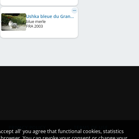
Ushka bleue du Grand Pre D'Ortignac
blue merle
FRA
2003
PRIVACY POLICY
TERMS OF USE
cept all' you agree that functional cookies, statistics
ur browser. You can revoke your consent or change your