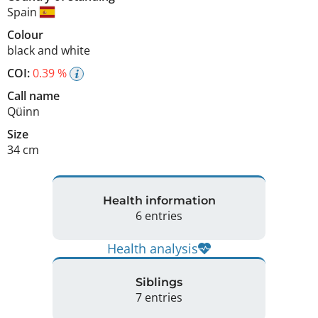
Spain
Colour
black and white
COI:
0.39 %
Call name
Qüinn
Size
34 cm
Health information
6 entries
Health analysis
Siblings
7 entries