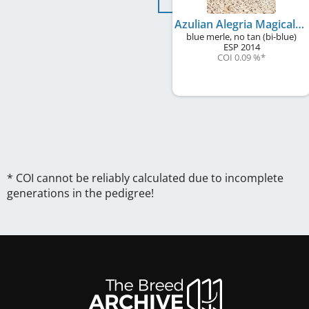
Azulian Alegria Magical Feeling
blue merle, no tan (bi-blue)
ESP
2014
COI 0.09 %
*
* COI cannot be reliably calculated due to incomplete
generations in the pedigree!