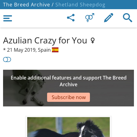
The Breed Archive /
Shetland Sheepdog
Azulian Crazy for You
*
21 May 2019,
Spain
Enable additional features and support The Breed
Archive
Subscribe now