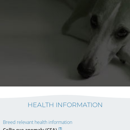
HEALTH INFORMATION
Breed relevant health information
Collie eye anomaly (CEA)