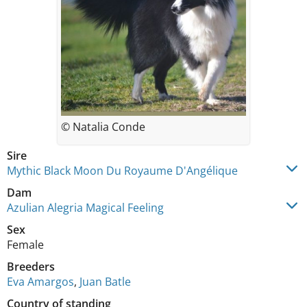
© Natalia Conde
Sire
Mythic Black Moon Du Royaume D'Angélique
Dam
Azulian Alegria Magical Feeling
Sex
Female
Breeders
Eva Amargos
,
Juan Batle
Country of standing