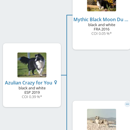
Mythic Black Moon Du Royaume D'Angélique
black and white
FRA
2016
COI 0.05 %
*
Azulian Crazy for You
black and white
ESP
2019
COI 0.39 %
*