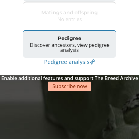
Matings and offspring
No entries
Pedigree
Discover ancestors, view pedigree
analysis
Pedigree analysis
Enable additional features and support The Breed Archive
Subscribe now