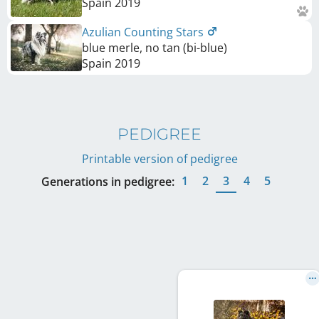
Spain
2019
Azulian Counting Stars
blue merle, no tan (bi-blue)
Spain
2019
PEDIGREE
Printable version of pedigree
1
2
3
4
5
Generations in pedigree: