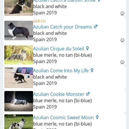
black and white
Spain
2019
GER CH
Azulian Catch your Dreams
black and white
Spain
2019
Azulian Cirque du Soleil
blue merle, no tan (bi-blue)
Spain
2019
Azulian Come Into My Life
black and white
Spain
2019
Azulian Cookie Monster
blue merle, no tan (bi-blue)
Spain
2019
Azulian Cosmic Sweet Moon
blue merle, no tan (bi-blue)