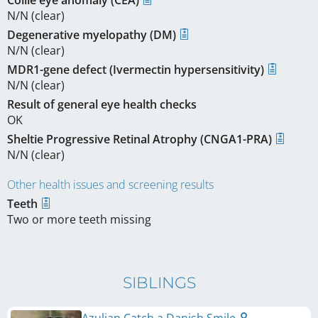
N/N (clear)
Degenerative myelopathy (DM)
N/N (clear)
MDR1-gene defect (Ivermectin hypersensitivity)
N/N (clear)
Result of general eye health checks
OK
Sheltie Progressive Retinal Atrophy (CNGA1-PRA)
N/N (clear)
Other health issues and screening results
Teeth
Two or more teeth missing
SIBLINGS
Azulian Catch a Danish Smile