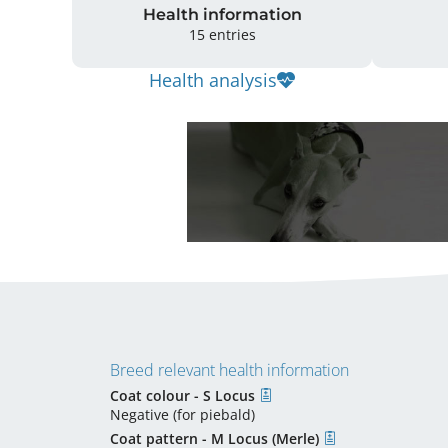
Health information
15 entries
Health analysis
Breed relevant health information
Coat colour - S Locus
Negative (for piebald)
Coat pattern - M Locus (Merle)