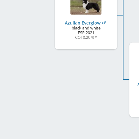
Azulian Everglow
black and white
ESP
2021
COI 0.20 %
*