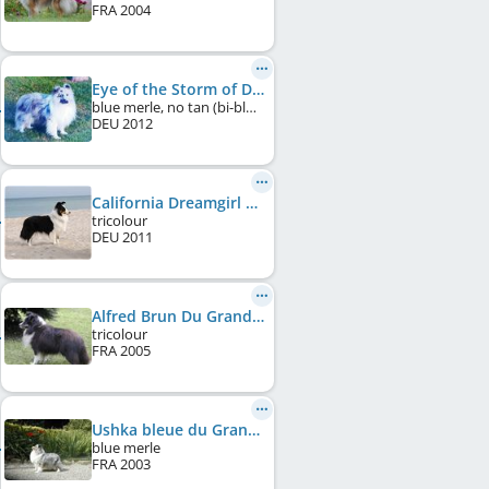
FRA
2004
Eye of the Storm of Desert Meadow
blue merle, no tan (bi-blue)
DEU
2012
California Dreamgirl of Desert Meadow
tricolour
DEU
2011
Alfred Brun Du Grand Pré D'Ortignac
tricolour
FRA
2005
Ushka bleue du Grand Pre D'Ortignac
blue merle
FRA
2003