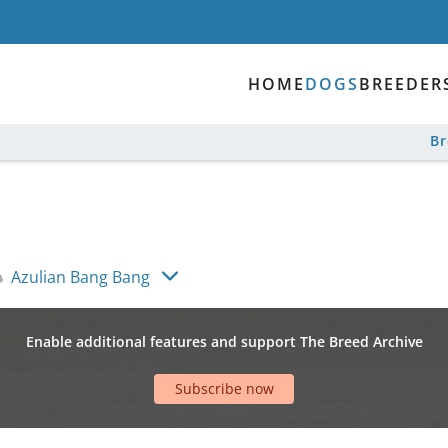
HOME
DOGS
BREEDER
B
Azulian Bang Bang
Enable additional features and support The Breed Archive
Subscribe now