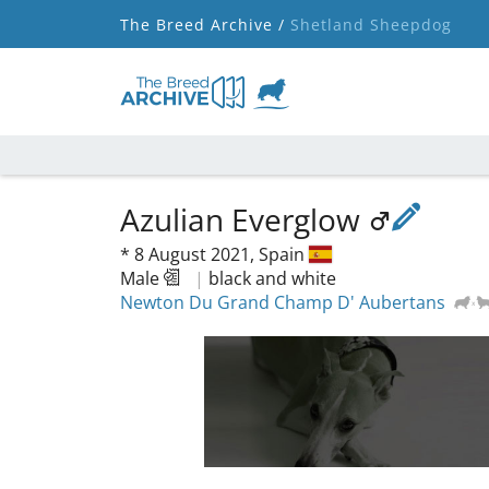
The Breed Archive /
Shetland Sheepdog
Azulian Everglow
*
8 August 2021,
Spain
Male
|
black and white
Newton Du Grand Champ D' Aubertans