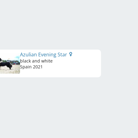
Azulian Evening Star
black and white
Spain
2021