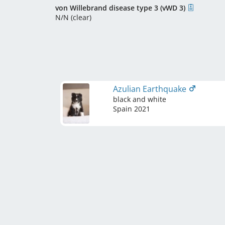
von Willebrand disease type 3 (vWD 3)
N/N (clear)
Azulian Earthquake
black and white
Spain
2021