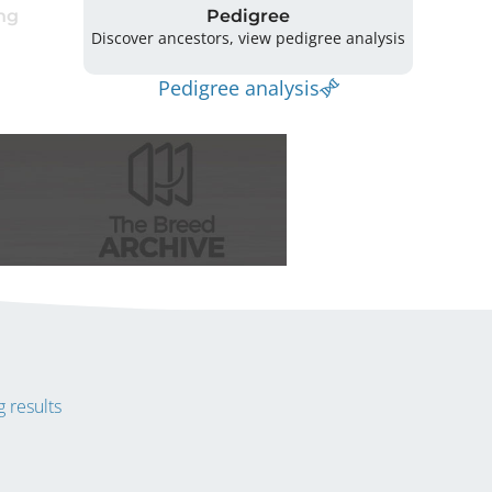
ng
Pedigree
Discover ancestors, view pedigree analysis
Pedigree analysis
 results