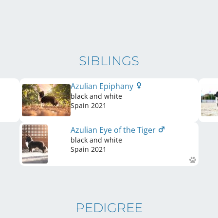
SIBLINGS
Azulian Epiphany
black and white
Spain
2021
Azulian Eye of the Tiger
black and white
Spain
2021
PEDIGREE