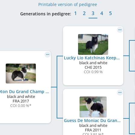
Printable version of pedigree
1
2
3
4
5
Generations in pedigree:
Lucky Lio Katchinas Keeper of Hope
black and white
CHE
2015
COI 0.99 %
Newton Du Grand Champ D' Aubertans
black and white
FRA
2017
COI 0.00 %
*
Guess De Moniac Du Grand Champ D'Aubertans
black and white
FRA
2011
COI 3.91 %
*