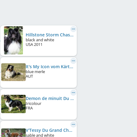
Hillstone Storm Chaser
black and white
USA
2011
It's My Icon vom Kärtnerland
blue merle
AUT
Demon de minuit Du Grand Champ D'Aubertans
tricolour
FRA
V'Tessy Du Grand Champ D'Aubertans
sable and white