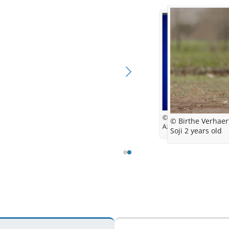
© DogNess
© Birthe Verhaer
Azulian Everglow
Soji 2 years old