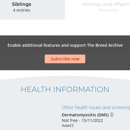
Siblings
Matings and offspri
4 entries
No entries
Enable additional features and support The Breed Archive
Subscribe now
HEALTH INFORMATION
Other health issues and screening
Dermatomyositis (DMS)
Not free - 15/11/2022
AabbCC 