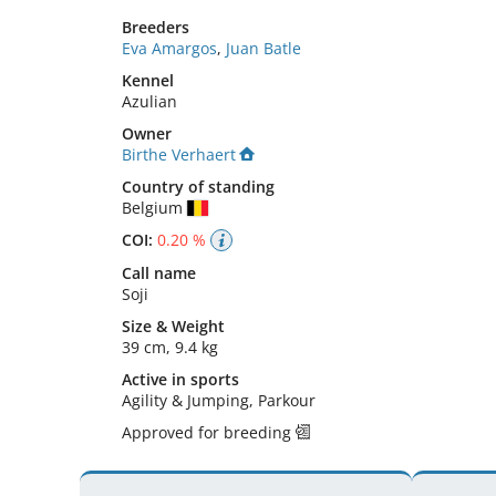
Breeders
Eva Amargos
,
Juan Batle
Kennel
Azulian
Owner
Birthe Verhaert
Country of standing
Belgium
COI:
0.20 %
Call name
Soji
Size
&
Weight
39 cm
,
9.4 kg
Active in sports
Agility & Jumping, Parkour
Approved for breeding