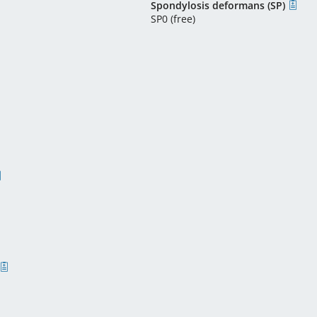
Spondylosis deformans (SP)
SP0 (free)