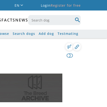
EN
Login
Register for free
S
FACTS
NEWS
rowse
Search dogs
Add dog
Testmating