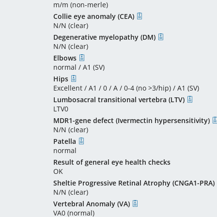
m/m (non-merle)
Collie eye anomaly (CEA)
N/N (clear)
Degenerative myelopathy (DM)
N/N (clear)
Elbows
normal / A1 (SV)
Hips
Excellent / A1 / 0 / A / 0-4 (no >3/hip) / A1 (SV)
Lumbosacral transitional vertebra (LTV)
LTV0
MDR1-gene defect (Ivermectin hypersensitivity)
N/N (clear)
Patella
normal
Result of general eye health checks
OK
Sheltie Progressive Retinal Atrophy (CNGA1-PRA)
N/N (clear)
Vertebral Anomaly (VA)
VA0 (normal)