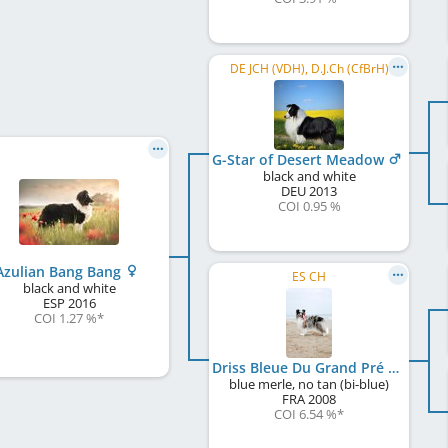
DE JCH (VDH), D.J.Ch (CfBrH)
G-Star of Desert Meadow
black and white
DEU
2013
COI 0.95 %
Azulian Bang Bang
ES CH
black and white
ESP
2016
COI 1.27 %
*
Driss Bleue Du Grand Pré D'Ortignac
blue merle, no tan (bi-blue)
FRA
2008
COI 6.54 %
*