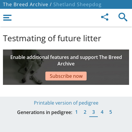
The Breed Archive /
Shetland Sheepdog
Testmating of future litter
Enable additional features and support The Breed
Archive
Subscribe now
Printable version of pedigree
1
2
3
4
5
Generations in pedigree: