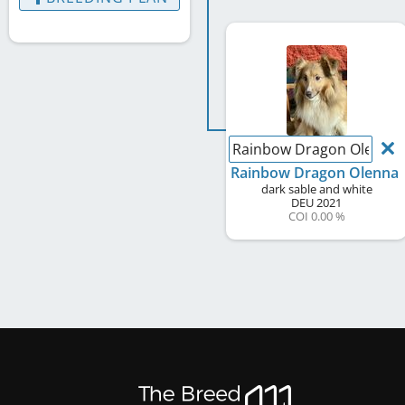
Rainbow Dragon Olenna
Rainbow Dragon Olenna
dark sable and white
DEU
2021
COI 0.00 %