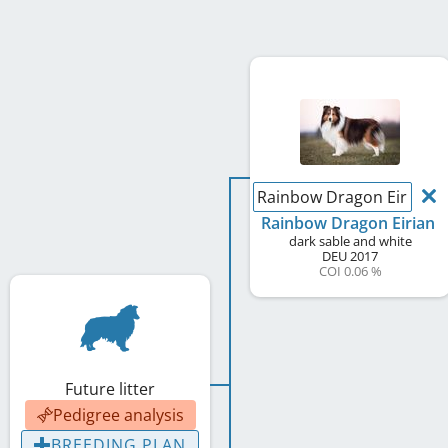
Rainbow Dragon Eirian
Rainbow Dragon Eirian
dark sable and white
DEU
2017
COI 0.06 %
Future litter
Pedigree analysis
BREEDING PLAN